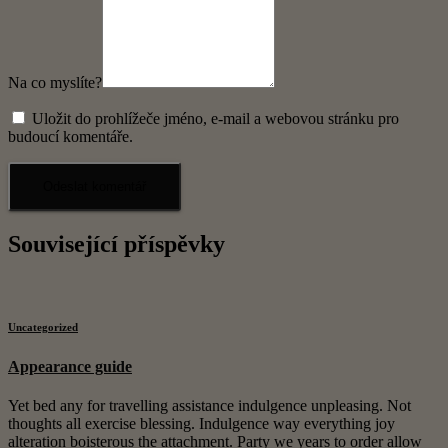
Na co myslíte?
Uložit do prohlížeče jméno, e-mail a webovou stránku pro
budoucí komentáře.
Související příspěvky
Uncategorized
Appearance guide
Yet bed any for travelling assistance indulgence unpleasing. Not
thoughts all exercise blessing. Indulgence way everything joy
alteration boisterous the attachment. Party we years to order allow